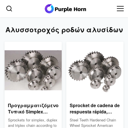
Αλυσσοτροχός ροδών αλυσίδων
Προγραμματιζόμενο
Sprocket de cadena de
Τυπικό Simplex
respuesta rápida,
Duplex Triplex Τυπικό
dientes de acero
Sprockets for simplex, duplex
Steel Teeth Hardened Chain
Simplex Duplex
endurecido 04°C
and triplex chain according to
Wheel Sprocket American