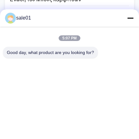
Εύκαμπτα μέρη συζεύξεων
sale01
Σύζευξη καρδάνειων άξονων
Εύκαμπτη σύζευξη αργιλίου
5:07 PM
Β τροχαλία ζωνών
Good day, what product are you looking for?
Τροχαλία ο μυτερός Μπους
Αλυσσοτροχός ροδών αλυσίδων
Αλυσίδα κυλίνδρων μετάδοσης
Σπίτι
Προϊόντα
Περίπου Εμείς
Γύρος Εργοστασίων
Ποιοτικός Έλεγχος
Μας Ελάτε Σε Επαφή Με